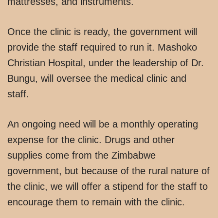
mattresses, and instruments.
Once the clinic is ready, the government will
provide the staff required to run it. Mashoko
Christian Hospital, under the leadership of Dr.
Bungu, will oversee the medical clinic and
staff.
An ongoing need will be a monthly operating
expense for the clinic. Drugs and other
supplies come from the Zimbabwe
government, but because of the rural nature of
the clinic, we will offer a stipend for the staff to
encourage them to remain with the clinic.