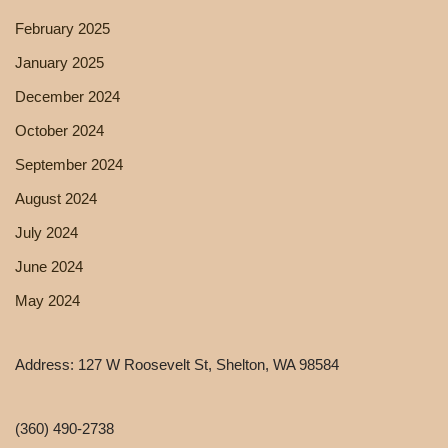
February 2025
January 2025
December 2024
October 2024
September 2024
August 2024
July 2024
June 2024
May 2024
Address: 127 W Roosevelt St, Shelton, WA 98584
(360) 490-2738