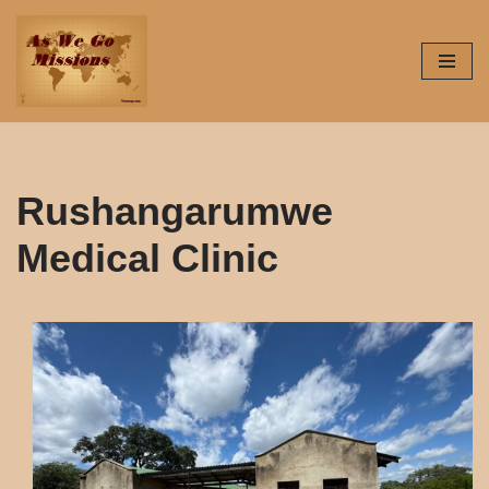
Skip
to
content
Rushangarumwe
Medical Clinic