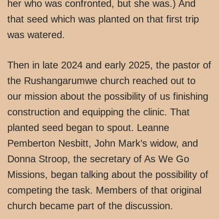
her who was confronted, but she was.) And
that seed which was planted on that first trip
was watered.
Then in late 2024 and early 2025, the pastor of
the Rushangarumwe church reached out to
our mission about the possibility of us finishing
construction and equipping the clinic. That
planted seed began to spout. Leanne
Pemberton Nesbitt, John Mark’s widow, and
Donna Stroop, the secretary of As We Go
Missions, began talking about the possibility of
competing the task. Members of that original
church became part of the discussion.