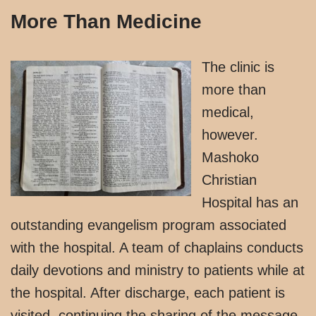
More Than Medicine
The clinic is
more than
medical,
however.
Mashoko
Christian
Hospital has an
outstanding evangelism program associated
with the hospital. A team of chaplains conducts
daily devotions and ministry to patients while at
the hospital. After discharge, each patient is
visited, continuing the sharing of the message