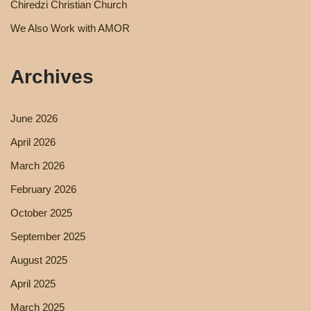
Chiredzi Christian Church
We Also Work with AMOR
Archives
June 2026
April 2026
March 2026
February 2026
October 2025
September 2025
August 2025
April 2025
March 2025