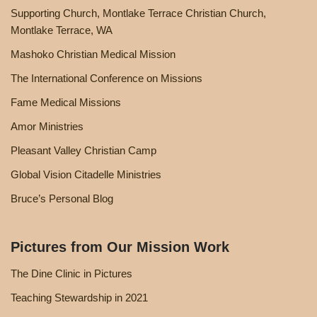
Supporting Church, Montlake Terrace Christian Church,
Montlake Terrace, WA
Mashoko Christian Medical Mission
The International Conference on Missions
Fame Medical Missions
Amor Ministries
Pleasant Valley Christian Camp
Global Vision Citadelle Ministries
Bruce’s Personal Blog
Pictures from Our Mission Work
The Dine Clinic in Pictures
Teaching Stewardship in 2021