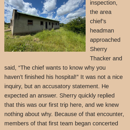
inspection,
the area
chief’s
headman
approached
Sherry
Thacker and
said, “The chief wants to know why you
haven’t finished his hospital!” It was not a nice
inquiry, but an accusatory statement. He
expected an answer. Sherry quickly replied
that this was our first trip here, and we knew
nothing about why. Because of that encounter,
members of that first team began concerted