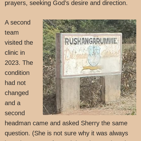
prayers, seeking God’s desire and direction.
A second
team
visited the
clinic in
2023. The
condition
had not
changed
and a
second
headman came and asked Sherry the same
question. (She is not sure why it was always