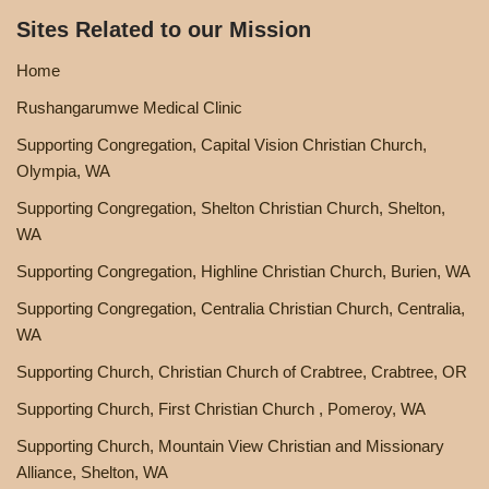
Sites Related to our Mission
Home
Rushangarumwe Medical Clinic
Supporting Congregation, Capital Vision Christian Church,
Olympia, WA
Supporting Congregation, Shelton Christian Church, Shelton,
WA
Supporting Congregation, Highline Christian Church, Burien, WA
Supporting Congregation, Centralia Christian Church, Centralia,
WA
Supporting Church, Christian Church of Crabtree, Crabtree, OR
Supporting Church, First Christian Church , Pomeroy, WA
Supporting Church, Mountain View Christian and Missionary
Alliance, Shelton, WA