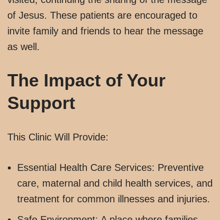
of Jesus. These patients are encouraged to
invite family and friends to hear the message
as well.
The Impact of Your
Support
This Clinic Will Provide:
Essential Health Care Services: Preventive
care, maternal and child health services, and
treatment for common illnesses and injuries.
Safe Environment: A place where families