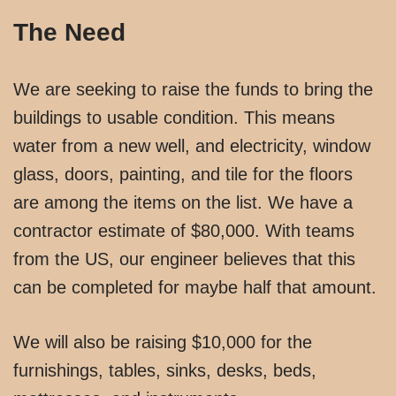
The Need
We are seeking to raise the funds to bring the
buildings to usable condition. This means
water from a new well, and electricity, window
glass, doors, painting, and tile for the floors
are among the items on the list. We have a
contractor estimate of $80,000. With teams
from the US, our engineer believes that this
can be completed for maybe half that amount.
We will also be raising $10,000 for the
furnishings, tables, sinks, desks, beds,