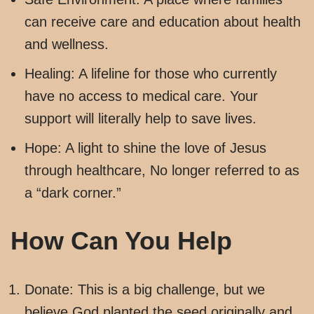
can receive care and education about health
and wellness.
Healing: A lifeline for those who currently
have no access to medical care. Your
support will literally help to save lives.
Hope: A light to shine the love of Jesus
through healthcare, No longer referred to as
a “dark corner.”
How Can You Help
Donate: This is a big challenge, but we
believe God planted the seed originally and