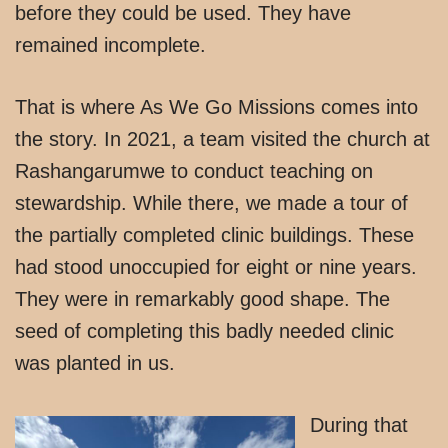
before they could be used. They have
remained incomplete.
That is where As We Go Missions comes into
the story. In 2021, a team visited the church at
Rashangarumwe to conduct teaching on
stewardship. While there, we made a tour of
the partially completed clinic buildings. These
had stood unoccupied for eight or nine years.
They were in remarkably good shape. The
seed of completing this badly needed clinic
was planted in us.
During that