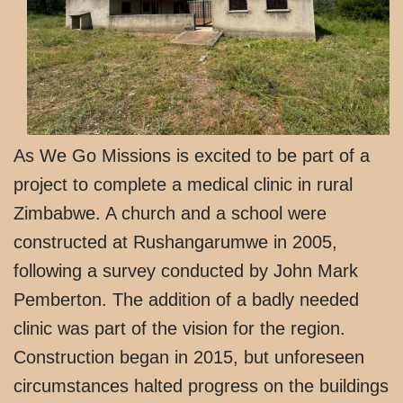
As We Go Missions is excited to be part of a
project to complete a medical clinic in rural
Zimbabwe. A church and a school were
constructed at Rushangarumwe in 2005,
following a survey conducted by John Mark
Pemberton. The addition of a badly needed
clinic was part of the vision for the region.
Construction began in 2015, but unforeseen
circumstances halted progress on the buildings