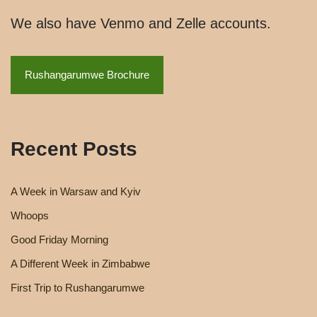
We also have Venmo and Zelle accounts.
Rushangarumwe Brochure
Recent Posts
A Week in Warsaw and Kyiv
Whoops
Good Friday Morning
A Different Week in Zimbabwe
First Trip to Rushangarumwe