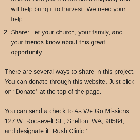
will help bring it to harvest. We need your
help.
Share: Let your church, your family, and
your friends know about this great
opportunity.
There are several ways to share in this project.
You can donate through this website. Just click
on “Donate” at the top of the page.
You can send a check to As We Go Missions,
127 W. Roosevelt St., Shelton, WA, 98584,
and designate it “Rush Clinic.”