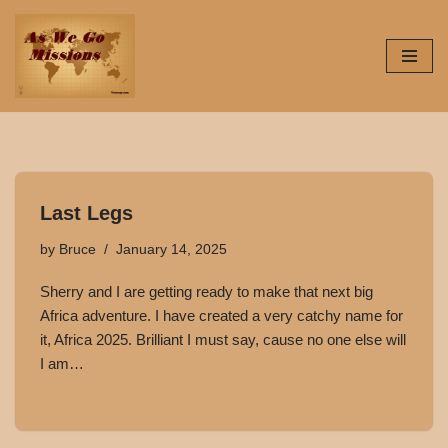
Skip
to
content
Last Legs
by
Bruce
January 14, 2025
Sherry and I are getting ready to make that next big
Africa adventure. I have created a very catchy name for
it, Africa 2025. Brilliant I must say, cause no one else will
I am…