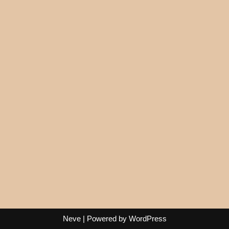
Neve
| Powered by
WordPress