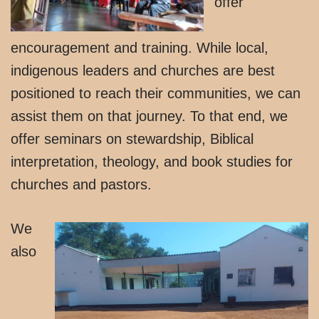
offer
encouragement and training. While local,
indigenous leaders and churches are best
positioned to reach their communities, we can
assist them on that journey. To that end, we
offer seminars on stewardship, Biblical
interpretation, theology, and book studies for
churches and pastors.
We
also