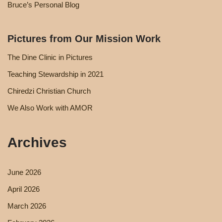
Bruce’s Personal Blog
Pictures from Our Mission Work
The Dine Clinic in Pictures
Teaching Stewardship in 2021
Chiredzi Christian Church
We Also Work with AMOR
Archives
June 2026
April 2026
March 2026