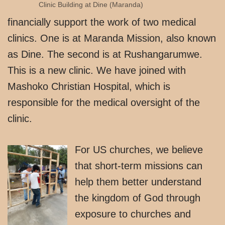
Clinic Building at Dine (Maranda)
financially support the work of two medical
clinics. One is at Maranda Mission, also known
as Dine. The second is at Rushangarumwe.
This is a new clinic. We have joined with
Mashoko Christian Hospital, which is
responsible for the medical oversight of the
clinic.
For US churches, we believe
that short-term missions can
help them better understand
the kingdom of God through
exposure to churches and