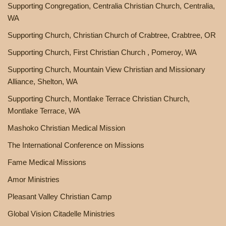
Supporting Congregation, Centralia Christian Church, Centralia,
WA
Supporting Church, Christian Church of Crabtree, Crabtree, OR
Supporting Church, First Christian Church , Pomeroy, WA
Supporting Church, Mountain View Christian and Missionary
Alliance, Shelton, WA
Supporting Church, Montlake Terrace Christian Church,
Montlake Terrace, WA
Mashoko Christian Medical Mission
The International Conference on Missions
Fame Medical Missions
Amor Ministries
Pleasant Valley Christian Camp
Global Vision Citadelle Ministries