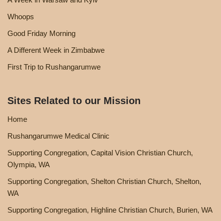
Whoops
Good Friday Morning
A Different Week in Zimbabwe
First Trip to Rushangarumwe
Sites Related to our Mission
Home
Rushangarumwe Medical Clinic
Supporting Congregation, Capital Vision Christian Church,
Olympia, WA
Supporting Congregation, Shelton Christian Church, Shelton,
WA
Supporting Congregation, Highline Christian Church, Burien, WA