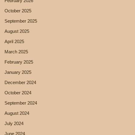
February 2026
October 2025
September 2025
August 2025
April 2025
March 2025
February 2025
January 2025
December 2024
October 2024
September 2024
August 2024
July 2024
June 2024