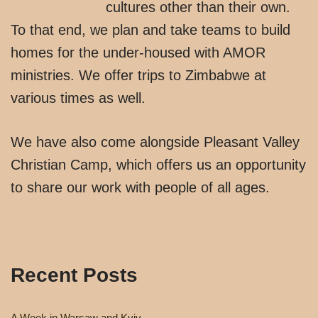
cultures other than their own.
To that end, we plan and take teams to build
homes for the under-housed with AMOR
ministries. We offer trips to Zimbabwe at
various times as well.
We have also come alongside Pleasant Valley
Christian Camp, which offers us an opportunity
to share our work with people of all ages.
Recent Posts
A Week in Warsaw and Kyiv