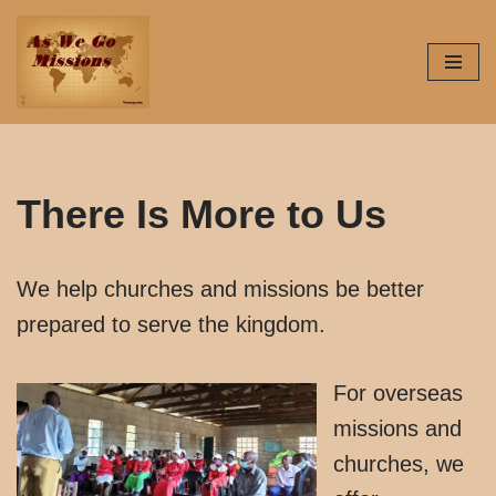
Skip
to
content
There Is More to Us
We help churches and missions be better
prepared to serve the kingdom.
For overseas
missions and
churches, we