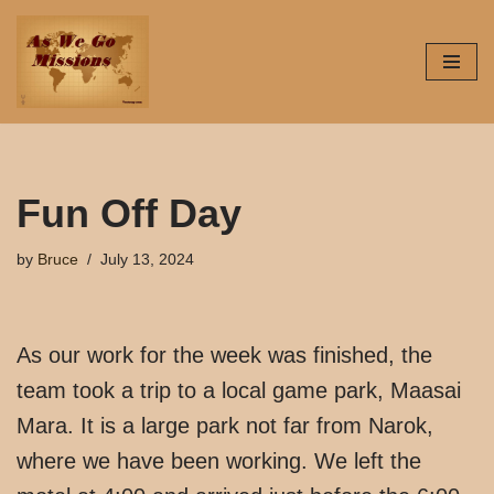
Skip
to
content
Fun Off Day
by
Bruce
July 13, 2024
As our work for the week was finished, the
team took a trip to a local game park, Maasai
Mara. It is a large park not far from Narok,
where we have been working. We left the