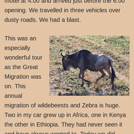
motel at 4:00 and arrived just before the 6:00
opening. We travelled in three vehicles over
dusty roads. We had a blast.
This was an
especially
wonderful tour
as the Great
Migration was
on. This
annual
migration of wildebeests and Zebra is huge.
Two in my car grew up in Africa, one in Kenya
the other in Ethiopia. They had never seen it
and have always wanted to. Today we did.