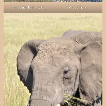
An ostrich by the road
Pride of lions