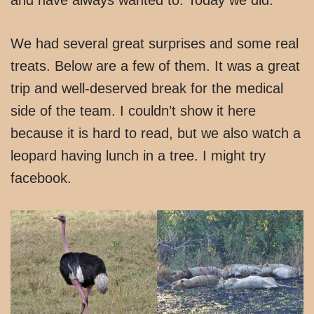
We had several great surprises and some real
treats. Below are a few of them. It was a great
trip and well-deserved break for the medical
side of the team. I couldn’t show it here
because it is hard to read, but we also watch a
leopard having lunch in a tree. I might try
facebook.