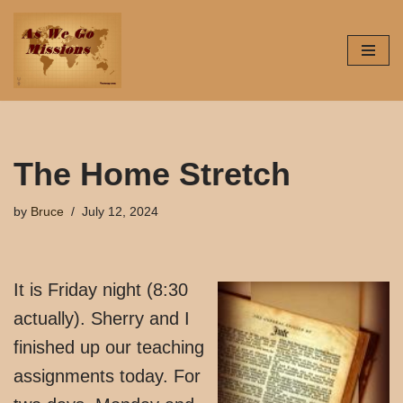
Skip
to
content
The Home Stretch
by
Bruce
July 12, 2024
It is Friday night (8:30
actually). Sherry and I
finished up our teaching
assignments today. For