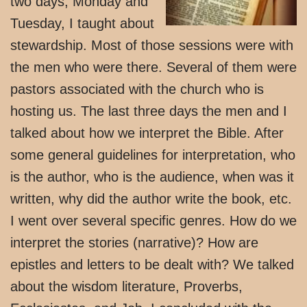
two days, Monday and
Tuesday, I taught about
stewardship. Most of those sessions were with
the men who were there. Several of them were
pastors associated with the church who is
hosting us. The last three days the men and I
talked about how we interpret the Bible. After
some general guidelines for interpretation, who
is the author, who is the audience, when was it
written, why did the author write the book, etc.
I went over several specific genres. How do we
interpret the stories (narrative)? How are
epistles and letters to be dealt with? We talked
about the wisdom literature, Proverbs,