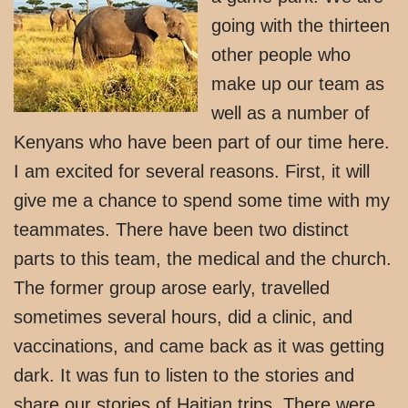
going with the thirteen
other people who
make up our team as
well as a number of
Kenyans who have been part of our time here.
I am excited for several reasons. First, it will
give me a chance to spend some time with my
teammates. There have been two distinct
parts to this team, the medical and the church.
The former group arose early, travelled
sometimes several hours, did a clinic, and
vaccinations, and came back as it was getting
dark. It was fun to listen to the stories and
share our stories of Haitian trips. There were