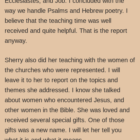
Ecclesiastes, and Job. I concluded with the
way we handle Psalms and Hebrew poetry. I
believe that the teaching time was well
received and quite helpful. That is the report
anyway.
Sherry also did her teaching with the women of
the churches who were represented. I will
leave it to her to report on the topics and
themes she addressed. I know she talked
about women who encountered Jesus, and
other women in the Bible. She was loved and
received several special gifts. One of those
gifts was a new name. I will let her tell you
what it is and what it means.