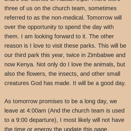
three of us on the church team, sometimes
referred to as the non-medical. Tomorrow will
over the opportunity to spend the day with
them. I am looking forward to it. The other
reason is I love to visit these parks. This will be
our third park this year, twice in Zimbabwe and
now Kenya. Not only do I love the animals, but
also the flowers, the insects, and other small
creatures God has made. It will be a good day.
As tomorrow promises to be a long day, we
leave at 4:00am (And the church team is used
to a 9:00 departure), I most likely will not have
the time or energy the update this page.