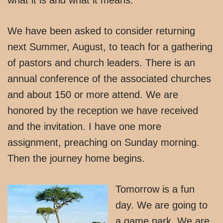
We have been asked to consider returning
next Summer, August, to teach for a gathering
of pastors and church leaders. There is an
annual conference of the associated churches
and about 150 or more attend. We are
honored by the reception we have received
and the invitation. I have one more
assignment, preaching on Sunday morning.
Then the journey home begins.
Tomorrow is a fun
day. We are going to
a game park. We are