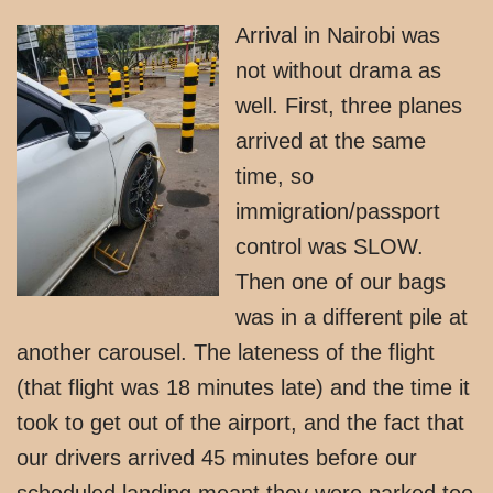
Arrival in Nairobi was
not without drama as
well. First, three planes
arrived at the same
time, so
immigration/passport
control was SLOW.
Then one of our bags
was in a different pile at
another carousel. The lateness of the flight
(that flight was 18 minutes late) and the time it
took to get out of the airport, and the fact that
our drivers arrived 45 minutes before our
scheduled landing meant they were parked too