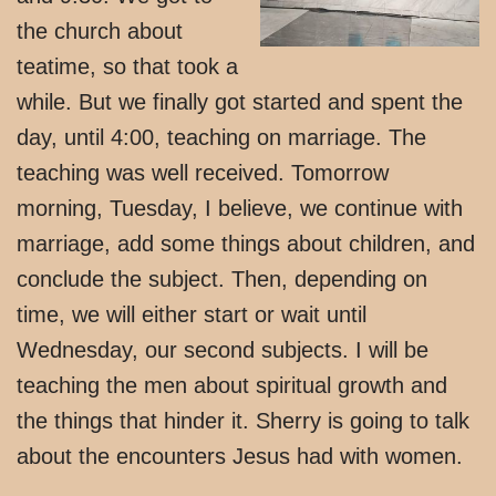
the church about
teatime, so that took a
while. But we finally got started and spent the
day, until 4:00, teaching on marriage. The
teaching was well received. Tomorrow
morning, Tuesday, I believe, we continue with
marriage, add some things about children, and
conclude the subject. Then, depending on
time, we will either start or wait until
Wednesday, our second subjects. I will be
teaching the men about spiritual growth and
the things that hinder it. Sherry is going to talk
about the encounters Jesus had with women.