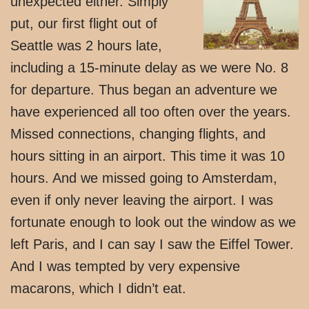
unexpected either. Simply
put, our first flight out of
Seattle was 2 hours late,
including a 15-minute delay as we were No. 8
for departure. Thus began an adventure we
have experienced all too often over the years.
Missed connections, changing flights, and
hours sitting in an airport. This time it was 10
hours. And we missed going to Amsterdam,
even if only never leaving the airport. I was
fortunate enough to look out the window as we
left Paris, and I can say I saw the Eiffel Tower.
And I was tempted by very expensive
macarons, which I didn’t eat.