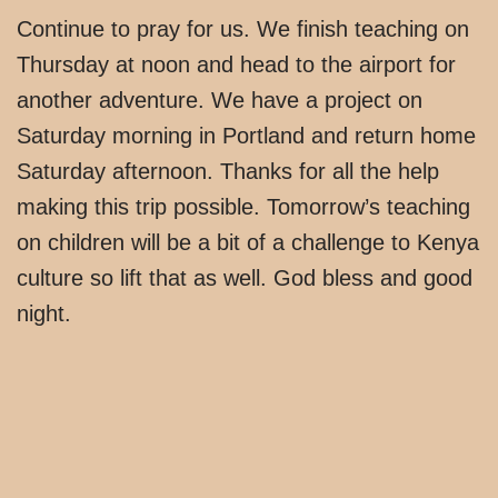
Continue to pray for us. We finish teaching on
Thursday at noon and head to the airport for
another adventure. We have a project on
Saturday morning in Portland and return home
Saturday afternoon. Thanks for all the help
making this trip possible. Tomorrow’s teaching
on children will be a bit of a challenge to Kenya
culture so lift that as well. God bless and good
night.