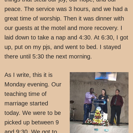
peace. The service was 3 hours, and we had a
great time of worship. Then it was dinner with
our guests at the motel and more recovery. I
laid down to take a nap and 4:30. At 6:30, I got
up, put on my pjs, and went to bed. I stayed
there until 5:30 the next morning.
As I write, this it is
Monday evening. Our
teaching time of
marriage started
today. We were to be
picked up between 9
and 9:30. We got to