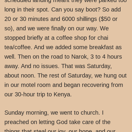
long in their spot. Can you say boot? So add
20 or 30 minutes and 6000 shillings ($50 or
so), and we were finally on our way. We
stopped briefly at a coffee shop for chai
tea/coffee. And we added some breakfast as
well. Then on the road to Narok, 3 to 4 hours
away. And no issues. That was Saturday,
about noon. The rest of Saturday, we hung out
in our motel room and began recovering from
our 30-hour trip to Kenya.
Sunday morning, we went to church. I
preached on letting God take care of the
things that steal our joy, our hope, and our