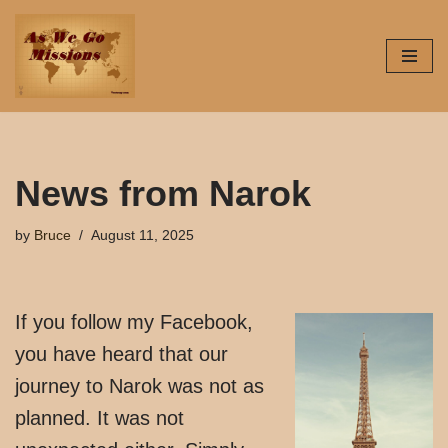
Skip
to
content
News from Narok
by
Bruce
August 11, 2025
If you follow my Facebook,
you have heard that our
journey to Narok was not as
planned. It was not