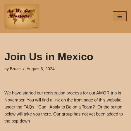
Skip
to
content
Join Us in Mexico
by
Bruce
August 6, 2024
We have started our registration process for our AMOR trip in
November. You will find a link on the front page of this website
under the FAQs. “Can I Apply to Be on a Team?” Or the button
below will take you there. Our group has not yet been added to
the pop down