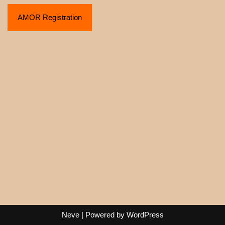
AMOR Registration
Neve
| Powered by
WordPress